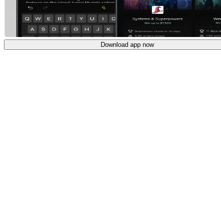
Download app now