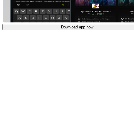
Download app now